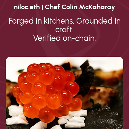
niloc.eth | Chef Colin McKaharay
Forged in kitchens. Grounded in
craft.
Verified on-chain.