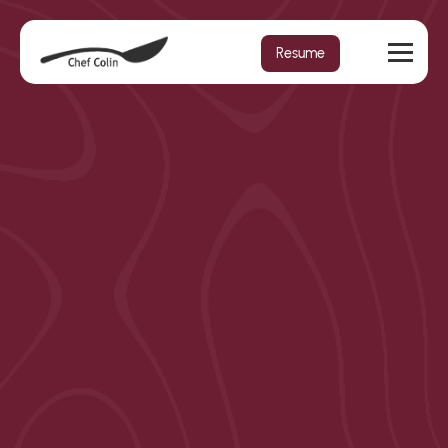
Resume